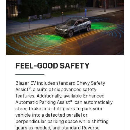
FEEL-GOOD SAFETY
Blazer EV includes standard Chevy Safety
9
Assist
, a suite of six advanced safety
features. Additionally, available Enhanced
10
Automatic Parking Assist
can automatically
steer, brake and shift gears to park your
vehicle into a detected parallel or
perpendicular parking space while shifting
gears as needed, and standard Reverse