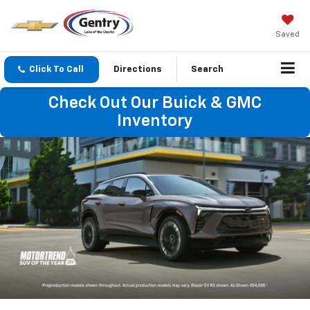
Saved
Click To Call
Directions
Search
Check Out Our Buick & GMC
Inventory