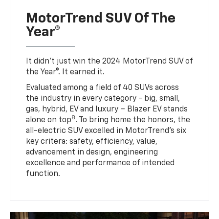
MotorTrend SUV Of The
Year®
It didn’t just win the 2024 MotorTrend SUV of
the Year®. It earned it.
Evaluated among a field of 40 SUVs across
the industry in every category - big, small,
gas, hybrid, EV and luxury – Blazer EV stands
8
alone on top
. To bring home the honors, the
all-electric SUV excelled in MotorTrend’s six
key critera: safety, efficiency, value,
advancement in design, engineering
excellence and performance of intended
function.