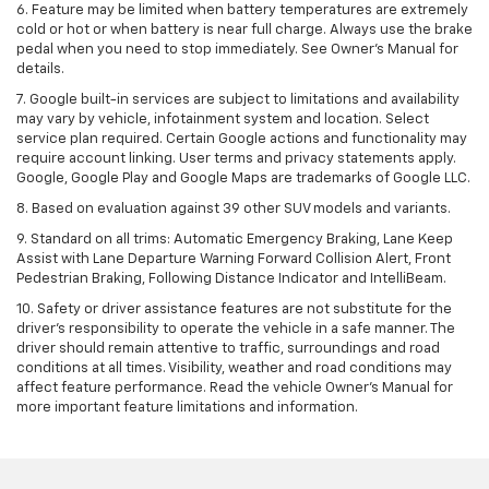
6. Feature may be limited when battery temperatures are extremely
cold or hot or when battery is near full charge. Always use the brake
pedal when you need to stop immediately. See Owner’s Manual for
details.
7. Google built-in services are subject to limitations and availability
may vary by vehicle, infotainment system and location. Select
service plan required. Certain Google actions and functionality may
require account linking. User terms and privacy statements apply.
Google, Google Play and Google Maps are trademarks of Google LLC.
8. Based on evaluation against 39 other SUV models and variants.
9. Standard on all trims: Automatic Emergency Braking, Lane Keep
Assist with Lane Departure Warning Forward Collision Alert, Front
Pedestrian Braking, Following Distance Indicator and IntelliBeam.
10. Safety or driver assistance features are not substitute for the
driver’s responsibility to operate the vehicle in a safe manner. The
driver should remain attentive to traffic, surroundings and road
conditions at all times. Visibility, weather and road conditions may
affect feature performance. Read the vehicle Owner’s Manual for
more important feature limitations and information.