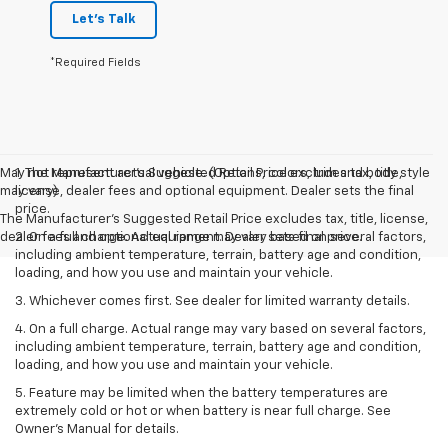
Let's Talk
*Required Fields
May not represent actual vehicle. (Options, colors, trim and body style
1. The Manufacturer’s Suggested Retail Price excludes tax, title,
may vary)
license, dealer fees and optional equipment. Dealer sets the final
price.
The Manufacturer's Suggested Retail Price excludes tax, title, license,
dealer fees and optional equipment. Dealer sets final price.
2. On a full charge. Actual range may vary based on several factors,
including ambient temperature, terrain, battery age and condition,
loading, and how you use and maintain your vehicle.
3. Whichever comes first. See dealer for limited warranty details.
4. On a full charge. Actual range may vary based on several factors,
including ambient temperature, terrain, battery age and condition,
loading, and how you use and maintain your vehicle.
5. Feature may be limited when the battery temperatures are
extremely cold or hot or when battery is near full charge. See
Owner’s Manual for details.