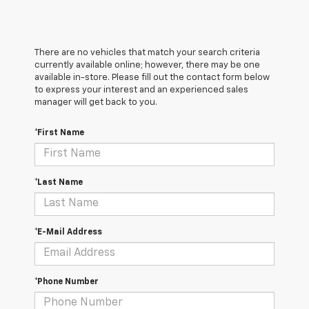
There are no vehicles that match your search criteria
currently available online; however, there may be one
available in-store. Please fill out the contact form below
to express your interest and an experienced sales
manager will get back to you.
*First Name
*Last Name
*E-Mail Address
*Phone Number