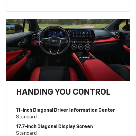
HANDING YOU CONTROL
11-inch Diagonal Driver Information Center
Standard
17.7-inch Diagonal Display Screen
Standard