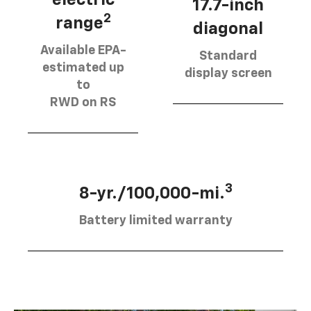
17.7-inch
2
range
diagonal
Available EPA-
Standard
estimated up
display screen
to
RWD on RS
3
8-yr./100,000-mi.
Battery limited warranty