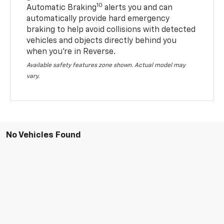
10
Automatic Braking
alerts you and can
automatically provide hard emergency
braking to help avoid collisions with detected
vehicles and objects directly behind you
when you’re in Reverse.
Available safety features zone shown. Actual model may
vary.
No Vehicles Found