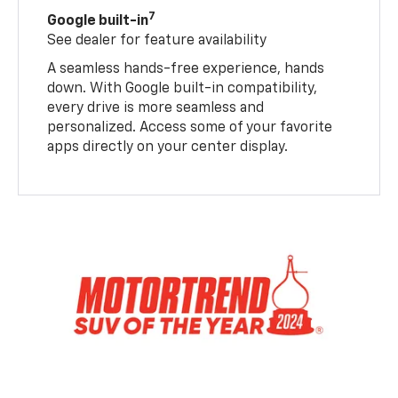
7
Google built-in
See dealer for feature availability
A seamless hands-free experience, hands
down. With Google built-in compatibility,
every drive is more seamless and
personalized. Access some of your favorite
apps directly on your center display.