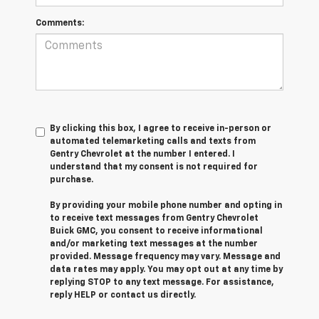
Comments:
By clicking this box, I agree to receive in-person or
automated telemarketing calls and texts from
Gentry Chevrolet at the number I entered. I
understand that my consent is not required for
purchase.
By providing your mobile phone number and opting in
to receive text messages from Gentry Chevrolet
Buick GMC, you consent to receive informational
and/or marketing text messages at the number
provided. Message frequency may vary. Message and
data rates may apply. You may opt out at any time by
replying STOP to any text message. For assistance,
reply HELP or contact us directly.