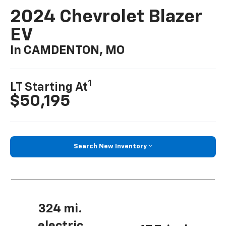
2024 Chevrolet Blazer
EV
In CAMDENTON, MO
1
LT Starting At
$50,195
Search New Inventory
324 mi.
electric