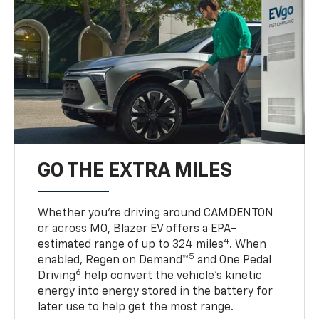
GO THE EXTRA MILES
Whether you’re driving around CAMDENTON
or across MO, Blazer EV offers a EPA-
4
estimated range of up to 324 miles
. When
5
enabled, Regen on Demand™
and One Pedal
6
Driving
help convert the vehicle's kinetic
energy into energy stored in the battery for
later use to help get the most range.