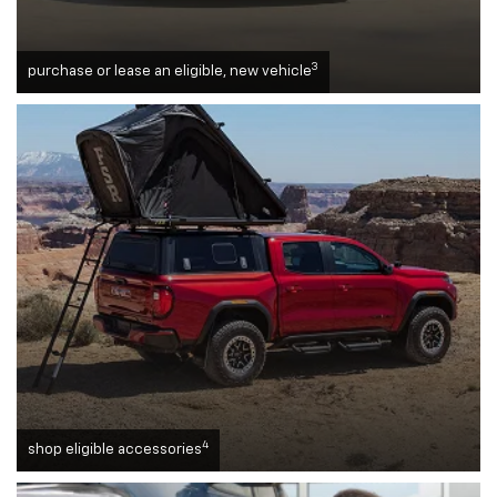
3
purchase or lease an eligible, new vehicle
4
shop eligible accessories