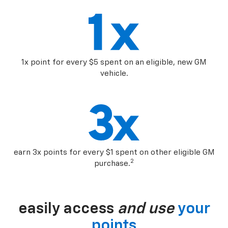
1x point for every $5 spent on an eligible, new GM
vehicle.
earn 3x points for every $1 spent on other eligible GM
2
purchase.
easily access
and use
your
points