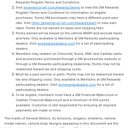
Rewards Program Terms and Conditions.
Visit
experience.gm.com/rewards/terms
to view the GM Rewards
Program Terms and Conditions for information on eligible
purchases. Some GM purchases may have a different point earn
rate. Visit
https://experience.gm.com/rewards/earn
to view earn
rates. Points are not earned on taxes and shipping fees.
Points earned will be based on the vehicle MSRP and exclude taxes
and fees. Only available to Members at GM Rewards participating
dealers. Visit
gmrewardsdealers.com
for a list of participating
dealers.
Members may redeem on Chevrolet, Buick, GMC and Cadillac parts
and accessories purchased through a GM accessories website or
through a GM Rewards participating dealership. Points may not be
redeemed toward tax and shipping costs.
Must be a paid service or parts. Points may not be redeemed toward
tax and shipping costs. Only available to Members at GM Rewards
participating dealers. Visit
gmrewardsdealers.com
for a list of
participating dealers.
To be eligible, members must have a GM Financial MyAccount or
Cadillac Financial MyAccount and a minimum of 500 points
available. Customer is still responsible for ensuring all required
payments are made on time.
The marks of General Motors, its divisions, slogans, emblems, vehicle
model names, vehicle body designs appearing in this document are the