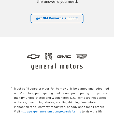
the answers you need.
get GM Rewards support
Must be 18 years or older. Points may only be earned and redeemed
at GM entities, participating dealers and participating third parties in
the fifty United States and Washington, D.C. Points are not earned
on taxes, discounts, rebates, credits, shipping fees, state
inspection fees, warranty repair work or body shop repair orders.
Visit
https://experience.gm.com/rewards/terms
to view the GM