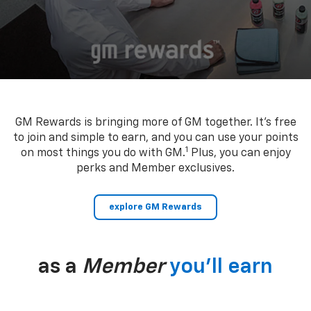
GM Rewards is bringing more of GM together. It’s free
to join and simple to earn, and you can use your points
1
on most things you do with GM.
Plus, you can enjoy
perks and Member exclusives.
explore GM Rewards
as a
Member
you’ll earn