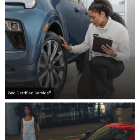
5
Paid Certified Service