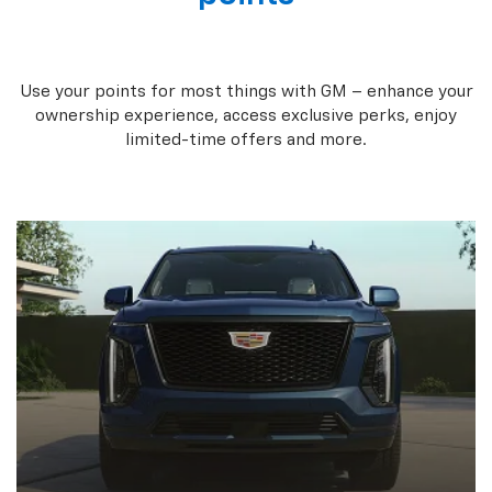
Use your points for most things with GM – enhance your
ownership experience, access exclusive perks, enjoy
limited-time offers and more.