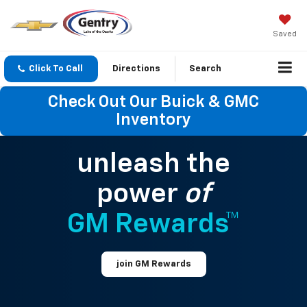
Saved
Click To Call
Directions
Search
Check Out Our Buick & GMC
Inventory
unleash the
power
of
GM Rewards™
join GM Rewards