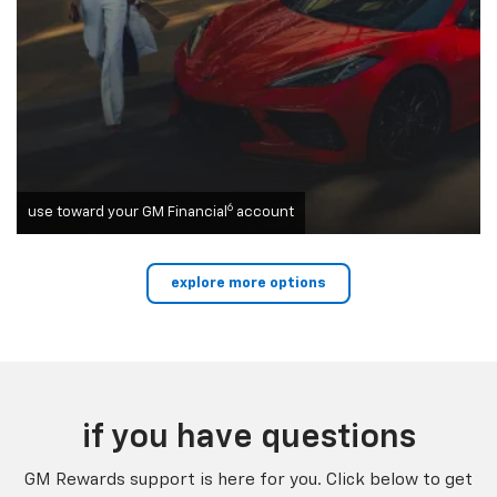
6
use toward your GM Financial
account
explore more options
if you have questions
GM Rewards support is here for you. Click below to get