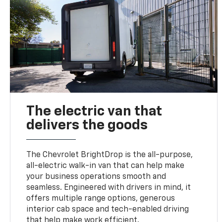
The electric van that
delivers the goods
The Chevrolet BrightDrop is the all-purpose,
all-electric walk-in van that can help make
your business operations smooth and
seamless. Engineered with drivers in mind, it
offers multiple range options, generous
interior cab space and tech-enabled driving
that help make work efficient.