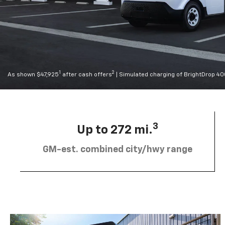
1
2
As shown $47,925
after cash offers
| Simulated charging of BrightDrop 4
3
Up to 272 mi.
GM-est. combined city/hwy range