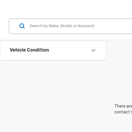
Vehicle Condition
There are
contact f