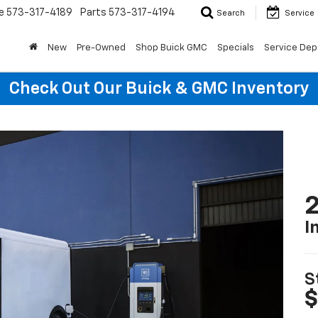
e
573-317-4189
Parts
573-317-4194
Search
Service
New
Pre-Owned
Shop Buick GMC
Specials
Service Dep
Check Out Our Buick & GMC Inventory
2
I
S
$