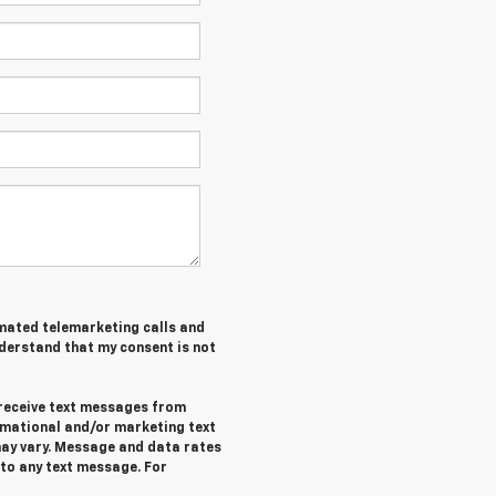
tomated telemarketing calls and
nderstand that my consent is not
 receive text messages from
rmational and/or marketing text
ay vary. Message and data rates
 to any text message. For