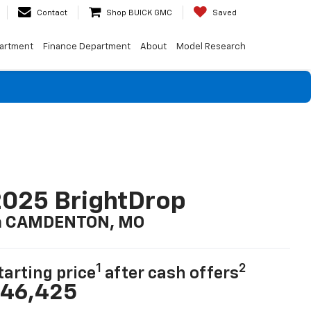
Contact
Shop BUICK GMC
Saved
artment
Finance Department
About
Model Research
025 BrightDrop
n CAMDENTON, MO
1
2
tarting price
after cash offers
46,425