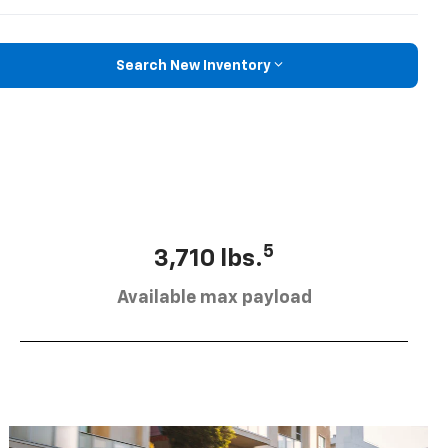
Search New Inventory
5
3,710 lbs.
Available max payload