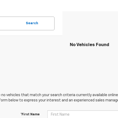
Search
No Vehicles Found
 no vehicles that match your search criteria currently available online
orm below to express your interest and an experienced sales manager
*First Name