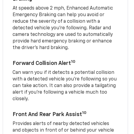
At speeds above 2 mph, Enhanced Automatic
Emergency Braking can help you avoid or
reduce the severity of a collision with a
detected vehicle you're following. Radar and
camera technology are used to automatically
provide hard emergency braking or enhance
the driver's hard braking.
10
Forward Collision Alert
Can warn you if it detects a potential collision
with a detected vehicle you’re following so you
can take action. It can also provide a tailgating
alert if you’re following a vehicle much too
closely.
10
Front And Rear Park Assist
Provides alerts of nearby detected vehicles
and objects in front of or behind your vehicle