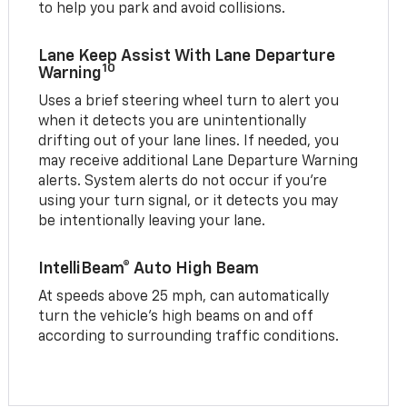
to help you park and avoid collisions.
Lane Keep Assist With Lane Departure
10
Warning
Uses a brief steering wheel turn to alert you
when it detects you are unintentionally
drifting out of your lane lines. If needed, you
may receive additional Lane Departure Warning
alerts. System alerts do not occur if you’re
using your turn signal, or it detects you may
be intentionally leaving your lane.
IntelliBeam® Auto High Beam
At speeds above 25 mph, can automatically
turn the vehicle’s high beams on and off
according to surrounding traffic conditions.