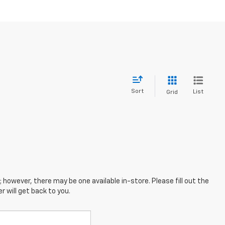
Sort
List
Grid
; however, there may be one available in-store. Please fill out the
 will get back to you.