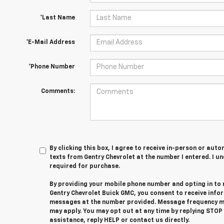
*Last Name
*E-Mail Address
*Phone Number
Comments:
By clicking this box, I agree to receive in-person or au
texts from Gentry Chevrolet at the number I entered. I u
required for purchase.
By providing your mobile phone number and opting in to
Gentry Chevrolet Buick GMC, you consent to receive info
messages at the number provided. Message frequency m
may apply. You may opt out at any time by replying STOP
assistance, reply HELP or contact us directly.