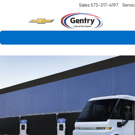
Sales
573-317-4197
Servic