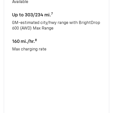
Available
7
Up to 303/234 mi.
GM-estimated city/hwy range with BrightDrop
600 (AWD) Max Range
8
160 mi./hr.
Max charging rate