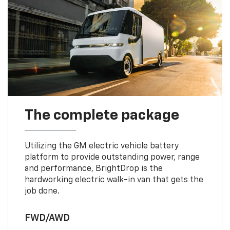
The complete package
Utilizing the GM electric vehicle battery
platform to provide outstanding power, range
and performance, BrightDrop is the
hardworking electric walk-in van that gets the
job done.
FWD/AWD