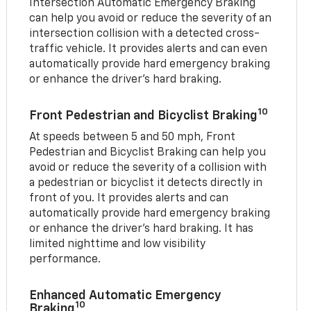
Intersection Automatic Emergency Braking
can help you avoid or reduce the severity of an
intersection collision with a detected cross-
traffic vehicle. It provides alerts and can even
automatically provide hard emergency braking
or enhance the driver’s hard braking.
10
Front Pedestrian and Bicyclist Braking
At speeds between 5 and 50 mph, Front
Pedestrian and Bicyclist Braking can help you
avoid or reduce the severity of a collision with
a pedestrian or bicyclist it detects directly in
front of you. It provides alerts and can
automatically provide hard emergency braking
or enhance the driver’s hard braking. It has
limited nighttime and low visibility
performance.
Enhanced Automatic Emergency
10
Braking