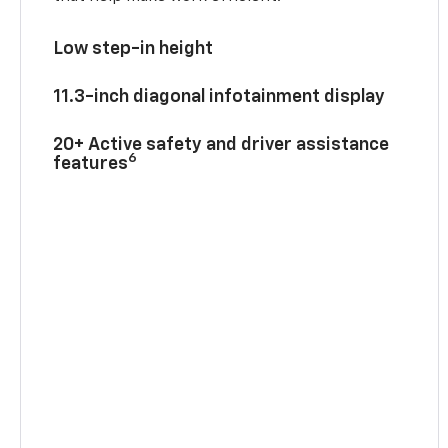
Low step-in height
11.3-inch diagonal infotainment display
20+ Active safety and driver assistance
6
features