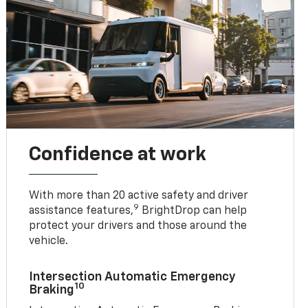
Confidence at work
With more than 20 active safety and driver
9
assistance features,
BrightDrop can help
protect your drivers and those around the
vehicle.
Intersection Automatic Emergency
10
Braking