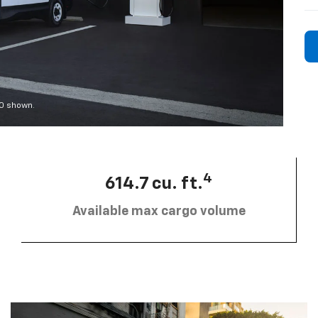
00 shown.
4
614.7 cu. ft.
Available max cargo volume