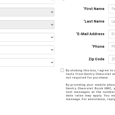
*First Name
*Last Name
*E-Mail Address
*Phone
Zip Code
By clicking this box, I agree t
texts from Gentry Chevrolet a
not required for purchase.
By providing your mobile pho
Gentry Chevrolet Buick GMC, 
text messages at the number
data rates may apply. You m
message. For assistance, reply 