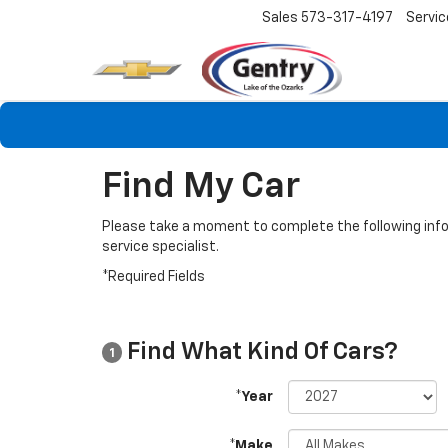
Sales
573-317-4197
Servic
Find My Car
Please take a moment to complete the following info
service specialist.
*Required Fields
Find What Kind Of Cars?
1
*Year
*Make