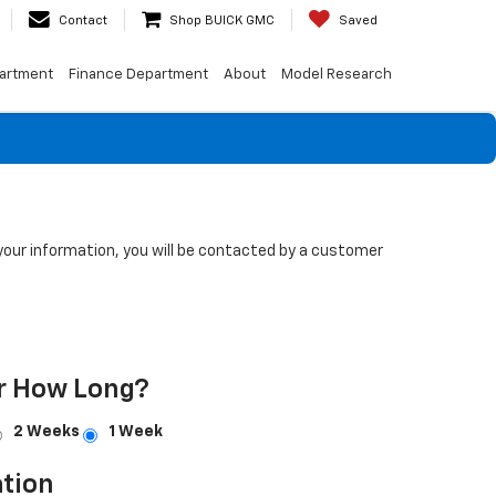
Contact
Shop BUICK GMC
Saved
artment
Finance Department
About
Model Research
our information, you will be contacted by a customer
r How Long?
2 Weeks
1 Week
tion