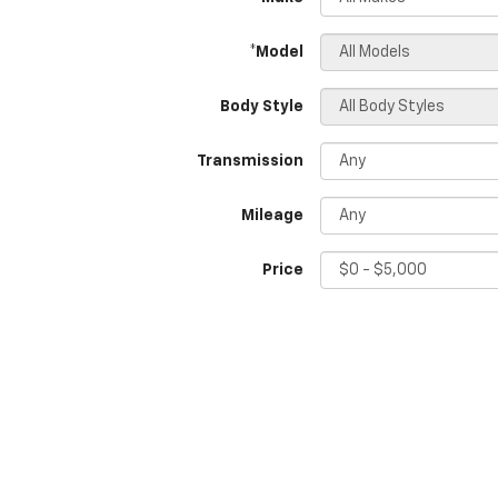
*Model
Body Style
Transmission
Mileage
Price