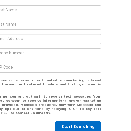
o receive in-person or automated telemarketing calls and
t the number I entered. I understand that my consent is
ne number and opting in to receive text messages from
you consent to receive informational and/or marketing
 provided. Message frequency may vary. Message and
ay opt out at any time by replying STOP to any text
HELP or contact us directly.
Start Searching