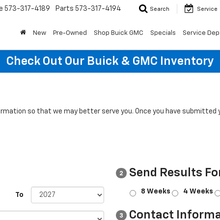
e
573-317-4189
Parts
573-317-4194
Search
Service
New
Pre-Owned
Shop Buick GMC
Specials
Service Dep
Check Out Our Buick & GMC Inventory
rmation so that we may better serve you. Once you have submitted y
Send Results Fo
2
8 Weeks
4 Weeks
To
Contact Informa
3