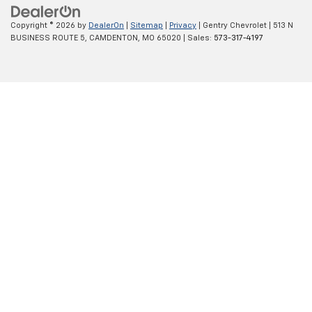
Copyright © 2026
by
DealerOn
|
Sitemap
|
Privacy
| Gentry Chevrolet
|
513 N
BUSINESS ROUTE 5,
CAMDENTON,
MO
65020
| Sales:
573-317-4197