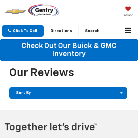
Saved
Click To Call
Directions
Search
Check Out Our Buick & GMC
Inventory
Our Reviews
Sort By