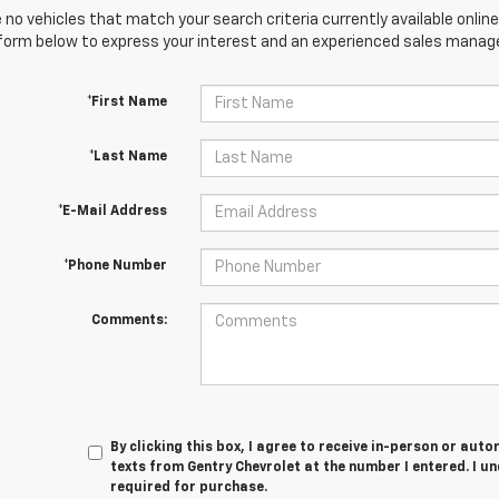
 no vehicles that match your search criteria currently available online
orm below to express your interest and an experienced sales manager
*First Name
*Last Name
*E-Mail Address
*Phone Number
Comments:
By clicking this box, I agree to receive in-person or au
texts from Gentry Chevrolet at the number I entered. I u
required for purchase.