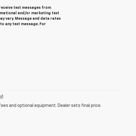
 receive text messages from
rmational and/or marketing text
ay vary. Message and data rates
 to any text message. For
y)
fees and optional equipment. Dealer sets final price.