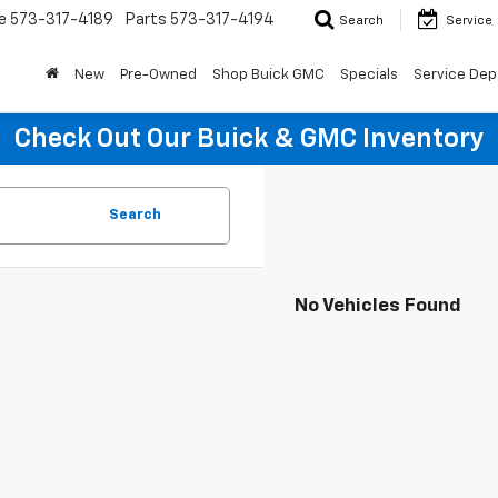
e
573-317-4189
Parts
573-317-4194
Search
Service
New
Pre-Owned
Shop Buick GMC
Specials
Service Dep
Check Out Our Buick & GMC Inventory
Search
No Vehicles Found