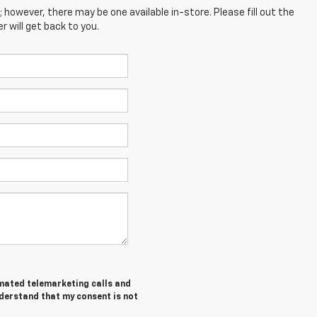
; however, there may be one available in-store. Please fill out the
 will get back to you.
tomated telemarketing calls and
nderstand that my consent is not