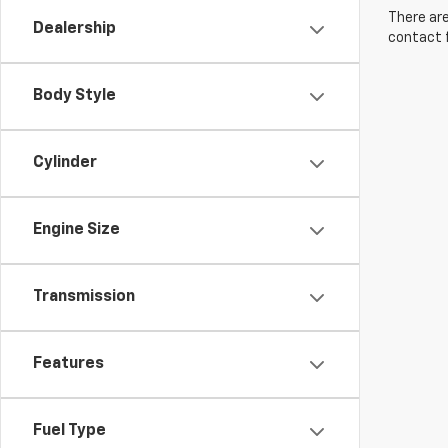
There are
Dealership
contact f
Body Style
Cylinder
Engine Size
Transmission
Features
Fuel Type