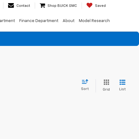
Contact
Shop BUICK GMC
Saved
artment
Finance Department
About
Model Research
Sort
List
Grid