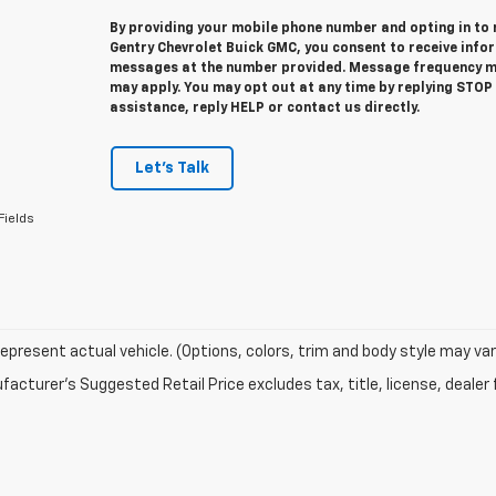
By providing your mobile phone number and opting in to
Gentry Chevrolet Buick GMC, you consent to receive info
messages at the number provided. Message frequency m
may apply. You may opt out at any time by replying STOP
assistance, reply HELP or contact us directly.
Let's Talk
Fields
epresent actual vehicle. (Options, colors, trim and body style may var
acturer's Suggested Retail Price excludes tax, title, license, dealer 