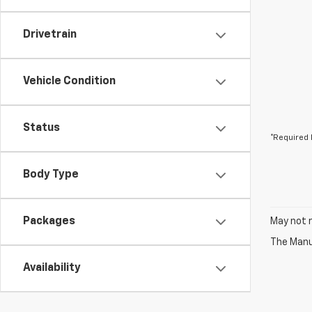
Drivetrain
Vehicle Condition
Status
*Required 
Body Type
Packages
May not r
The Manuf
Availability