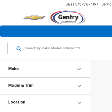
Sales
573-317-4197
Servic
Make
Model & Trim
Location